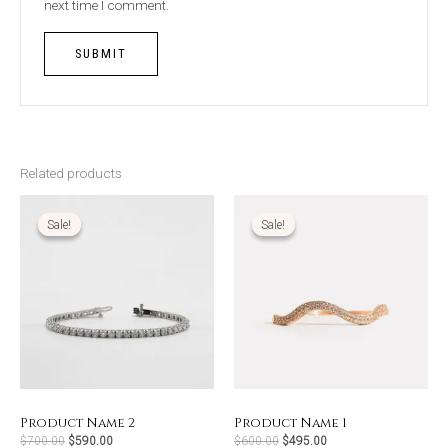
next time I comment.
Related products
Original
Current
Original
Current
price
price
price
price
was:
is:
was:
is:
Sale!
Sale!
Sale!
Sale!
$700.00.
$590.00.
$600.00.
$495.00.
Product Name 2
Product Name 1
$
700.00
$
590.00
$
600.00
$
495.00