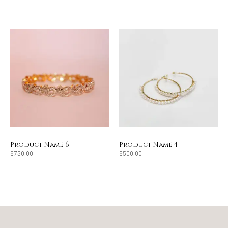
Product Name 6
Product Name 4
$
750.00
$
500.00