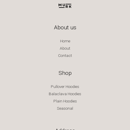
About us
Home
About
Contact
Shop
Pullover Hoodies
Balaclava Hoodies
Plain Hoodies
Seasonal