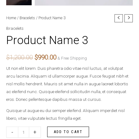
Product
Home
/
Bracelets
/ Product Name 3
Original
Current
Name
Bracelets
price
price
3
Product Name 3
quantity
was:
is:
$1,200.00.
$990.00.
$
1,200.00
$
990.00
& Free Shipping
Ut non elit lorem. Duis pharetra odio vitae nisl luctus, at volutpat
arcu lacinia. Aliquam id ullamcorper augue. Fusce feugiat nibh et
nisl mollis hendrerit. Mauris sit amet nulla in augue laoreet lobortis
ac eleifend nunc. Quisque eleifend sollicitudin nulla, et consequat
eros. Donec pellentesque dapibus massa ut cursus.
Quisque ut augue eu dui semper eleifend. Aliquam imperdiet nisl
libero, vitae vulputate lectus fringilla eget.
-
+
ADD TO CART