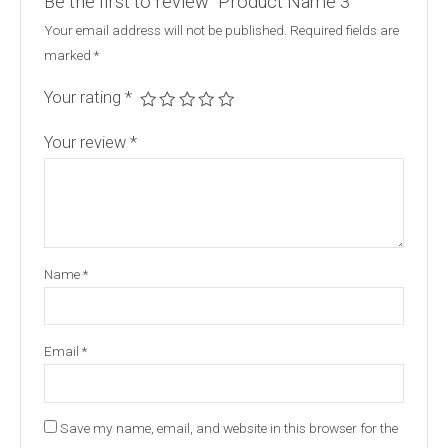
Be the first to review “Product Name 3”
Your email address will not be published.
Required fields are
marked
*
Your rating
*
Your review
*
Name
*
Email
*
Save my name, email, and website in this browser for the