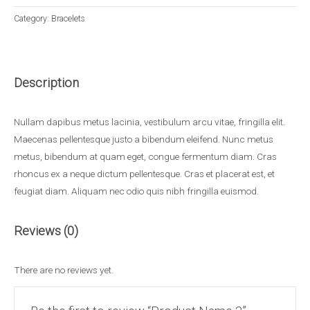
Category:
Bracelets
Description
Nullam dapibus metus lacinia, vestibulum arcu vitae, fringilla elit.
Maecenas pellentesque justo a bibendum eleifend. Nunc metus
metus, bibendum at quam eget, congue fermentum diam. Cras
rhoncus ex a neque dictum pellentesque. Cras et placerat est, et
feugiat diam. Aliquam nec odio quis nibh fringilla euismod.
Reviews (0)
There are no reviews yet.